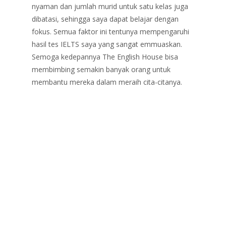
nyaman dan jumlah murid untuk satu kelas juga
dibatasi, sehingga saya dapat belajar dengan
fokus. Semua faktor ini tentunya mempengaruhi
hasil tes IELTS saya yang sangat emmuaskan.
Semoga kedepannya The English House bisa
membimbing semakin banyak orang untuk
membantu mereka dalam meraih cita-citanya.