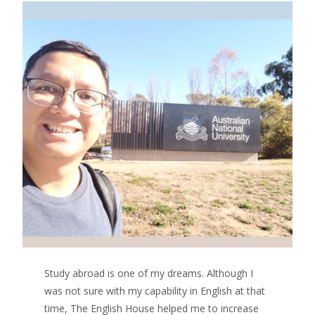
Study abroad is one of my dreams. Although I
was not sure with my capability in English at that
time, The English House helped me to increase