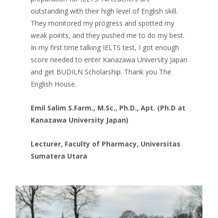
outstanding with their high level of English skill.
They monitored my progress and spotted my
weak points, and they pushed me to do my best.
In my first time talking IELTS test, I got enough
score needed to enter Kanazawa University Japan
and get BUDILN Scholarship. Thank you The
English House.
Emil Salim S.Farm., M.Sc., Ph.D., Apt. (Ph.D
at
Kanazawa University Japan)
Lecturer, Faculty of Pharmacy, Universitas
Sumatera Utara