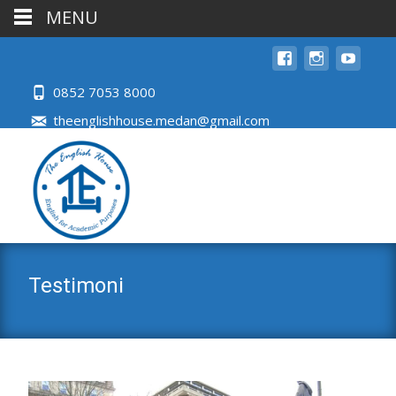
MENU
0852 7053 8000
theenglishhouse.medan@gmail.com
Testimoni