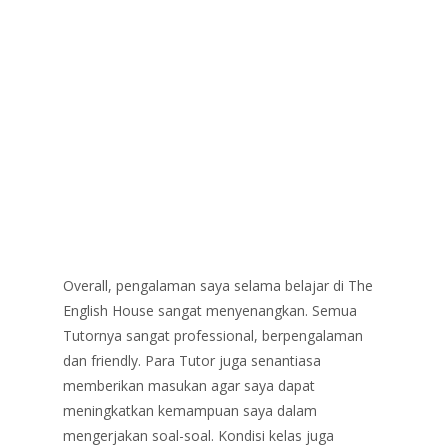
Overall, pengalaman saya selama belajar di The
English House sangat menyenangkan. Semua
Tutornya sangat professional, berpengalaman
dan friendly. Para Tutor juga senantiasa
memberikan masukan agar saya dapat
meningkatkan kemampuan saya dalam
mengerjakan soal-soal. Kondisi kelas juga