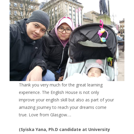
Thank you very much for the great learning
experience. The English House is not only
improve your english skill but also as part of your
amazing journey to reach your dreams come
true. Love from Glasgow….
(Syiska Yana, Ph.D candidate at University