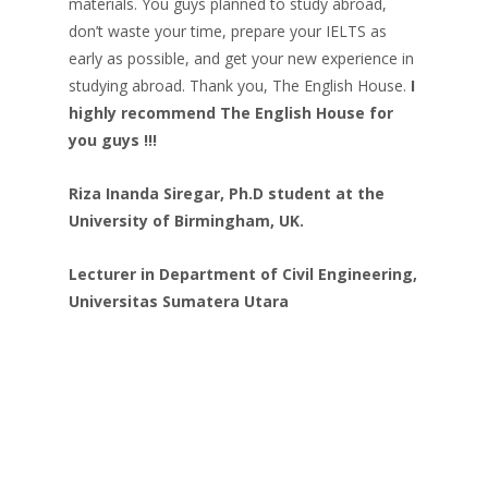
materials. You guys planned to study abroad,
don’t waste your time, prepare your IELTS as
early as possible, and get your new experience in
studying abroad. Thank you, The English House.
I
highly recommend The English House for
you guys !!!
Riza Inanda Siregar, Ph.D student at the
University of Birmingham, UK.
Lecturer in Department of Civil Engineering,
Universitas Sumatera Utara