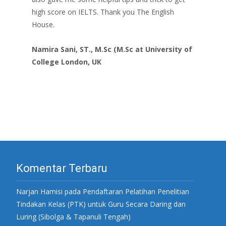
high score on IELTS. Thank you The English
House.
Namira Sani, ST., M.Sc (M.Sc at University of
College London, UK
Komentar Terbaru
Narjan Hamisi
pada
Pendaftaran Pelatihan Penelitian
Tindakan Kelas (PTK) untuk Guru Secara Daring dan
Luring (Sibolga & Tapanuli Tengah)