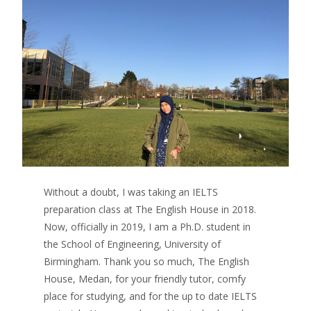
Without a doubt, I was taking an IELTS
preparation class at The English House in 2018.
Now, officially in 2019, I am a Ph.D. student in
the School of Engineering, University of
Birmingham. Thank you so much, The English
House, Medan, for your friendly tutor, comfy
place for studying, and for the up to date IELTS