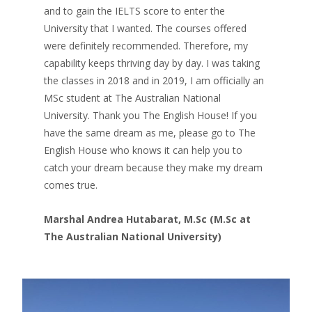
and to gain the IELTS score to enter the
University that I wanted. The courses offered
were definitely recommended. Therefore, my
capability keeps thriving day by day. I was taking
the classes in 2018 and in 2019, I am officially an
MSc student at The Australian National
University. Thank you The English House! If you
have the same dream as me, please go to The
English House who knows it can help you to
catch your dream because they make my dream
comes true.
Marshal Andrea Hutabarat, M.Sc (M.Sc at
The Australian National University)