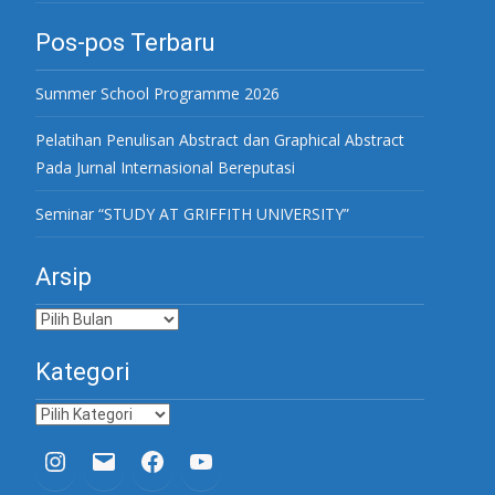
Pos-pos Terbaru
Summer School Programme 2026
Pelatihan Penulisan Abstract dan Graphical Abstract
Pada Jurnal Internasional Bereputasi
Seminar “STUDY AT GRIFFITH UNIVERSITY”
Arsip
Arsip
Kategori
Kategori