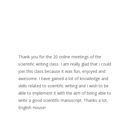
Thank you for the 20 online meetings of the
scientific writing class. I am really glad that i could
join this class because it was fun, enjoyed and
awesome. I have gained a lot of knowledge and
skills related to scientific writing and I wish to be
able to implement it with the aim of being able to
write a good scientific manuscript. Thanks a lot,
English House!