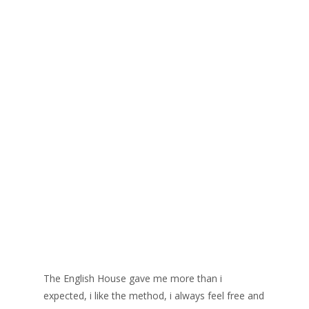
The English House gave me more than i
expected, i like the method, i always feel free and