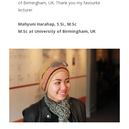
of Birmingham, UK. Thank you my favourite
lecturer.
Mahyuni Harahap, S.Si., M.Sc
M.Sc at University of Birmingham, UK