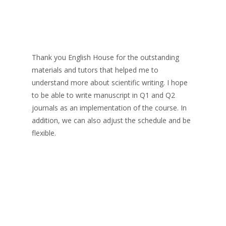
Thank you English House for the outstanding
materials and tutors that helped me to
understand more about scientific writing. I hope
to be able to write manuscript in Q1 and Q2
journals as an implementation of the course. In
addition, we can also adjust the schedule and be
flexible.