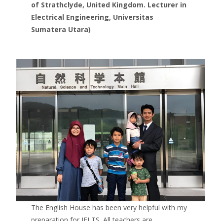
of Strathclyde, United Kingdom. Lecturer in
Electrical Engineering, Universitas
Sumatera Utara)
The English House has been very helpful with my
preparation for IELTS. All teachers are