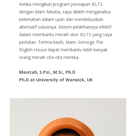
Ketika mengikuti program persiapan IELTS
dengan Mam Meutia, saya dilatih menganalisa
kelemahan dalam ujian dan mendiskusikan
alternatif solusinya. Sistem pelatihannya efektif
dalam membantu meraih skor IELTS yang saya
perlukan. Terima kasih, Mam. Semoga The
English House dapat membantu lebih banyak
orang meraih cita-cita mereka.
Masitah, S.Psi., M.Si., Ph.D
Ph.D at University of Warwick, UK