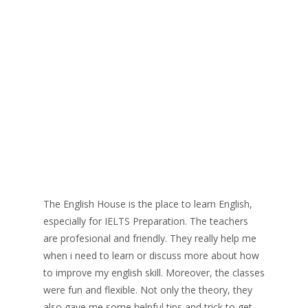
The English House is the place to learn English,
especially for IELTS Preparation. The teachers
are profesional and friendly. They really help me
when i need to learn or discuss more about how
to improve my english skill. Moreover, the classes
were fun and flexible. Not only the theory, they
also gave me some helpful tips and trick to get