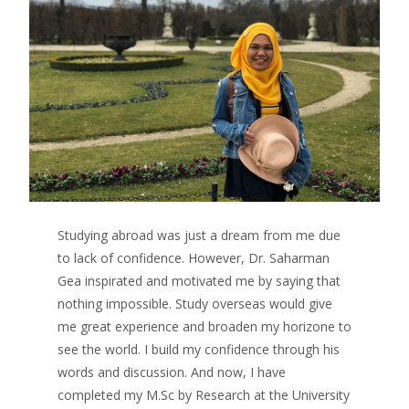
Studying abroad was just a dream from me due
to lack of confidence. However, Dr. Saharman
Gea inspirated and motivated me by saying that
nothing impossible. Study overseas would give
me great experience and broaden my horizone to
see the world. I build my confidence through his
words and discussion. And now, I have
completed my M.Sc by Research at the University