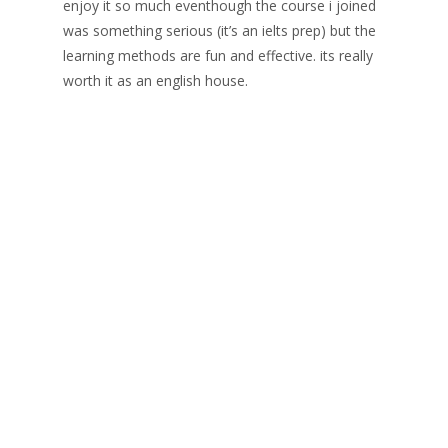
enjoy it so much eventhough the course i joined
was something serious (it’s an ielts prep) but the
learning methods are fun and effective. its really
worth it as an english house.