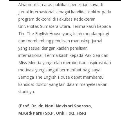
Alhamdulillah atas publikasi penelitian saya di
jurnal Internasional sebagai kandidat doktor pada
program doktoral di Fakultas Kedokteran
Universitas Sumatera Utara. Terima kasih kepada
Tim The English House yang telah mendampingi
dan membimbing penulisan manuskrip jurnal
yang sesuai dengan kaidah penulisan
internasional. Terima kasih kepada Pak Gea dan
Miss Meutia yang telah memberikan inspirasi dan
motivasi yang sangat bermanfaat bagi saya.
Semoga The English House dapat membantu
kandidat doktor yang lain dalam menyelesaikan
studinya.
(Prof. Dr. dr. Noni Novisari Soeroso,
M.Ked(Paru) Sp.P, Onk.T(K), FISR)